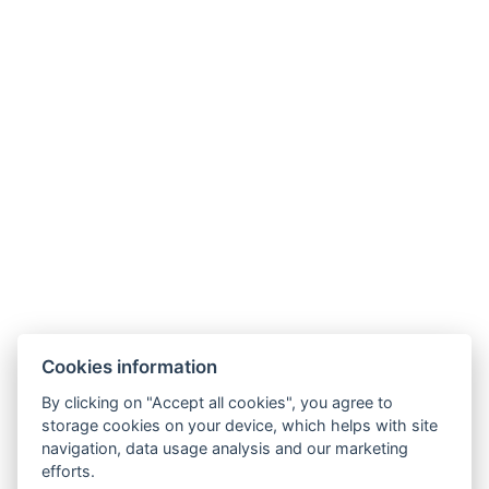
BOOK NOW
BACK TO ROOMS
Cookies information
By clicking on "Accept all cookies", you agree to
storage cookies on your device, which helps with site
navigation, data usage analysis and our marketing
AMBIENTE WELLNESS & SPA HOTEL
efforts.