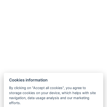
DETAIL OF STAY
Cookies information
By clicking on "Accept all cookies", you agree to
storage cookies on your device, which helps with site
navigation, data usage analysis and our marketing
AMBIENTE WELLNESS & SPA HOTEL
efforts.