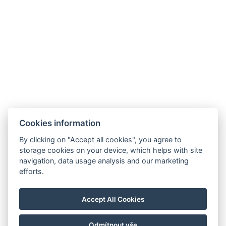
Jetzt buchen
Cookies information
By clicking on "Accept all cookies", you agree to
storage cookies on your device, which helps with site
navigation, data usage analysis and our marketing
AMBIENTE WELLNESS & SPA HOTEL
efforts.
BOUTIQUE HOTEL AMBIENTE
Kontakt
Accept All Cookies
Reservierung
Odmítnout vše