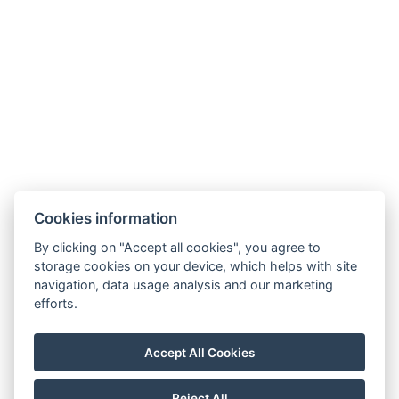
Cookies information
By clicking on "Accept all cookies", you agree to
storage cookies on your device, which helps with site
navigation, data usage analysis and our marketing
AMBIENTE WELLNESS & SPA HOTEL
efforts.
BOUTIQUE HOTEL AMBIENTE
Contact
Accept All Cookies
Reservation
Reject All